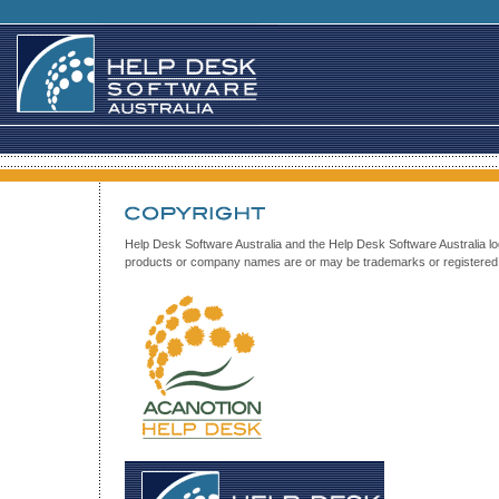
Help Desk Software Australia and the Help Desk Software Australia
products or company names are or may be trademarks or registered t