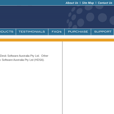
Desk Software Australia Pty Ltd. Other
 Software Australia Pty Ltd (HDSA).