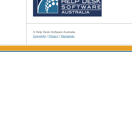
© Help Desk Software Australia
Copyright
|
Privacy
|
Disclaimer