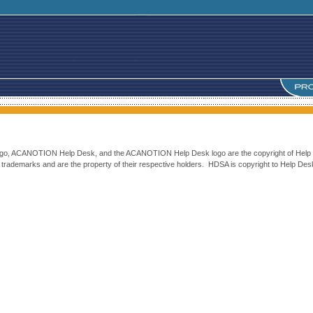
 logo, ACANOTION Help Desk, and the ACANOTION Help Desk logo are the copyright of Help 
rademarks and are the property of their respective holders. HDSA is copyright to Help Desk